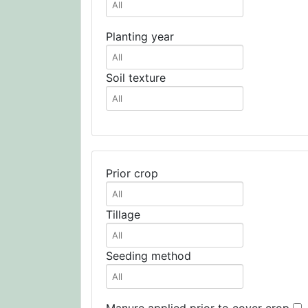
Planting year
Soil texture
Prior crop
Tillage
Seeding method