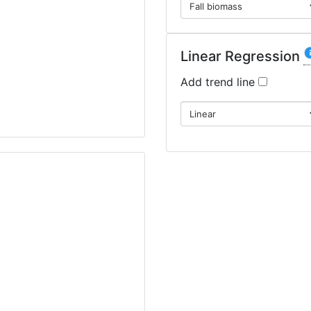
Linear Regression
Add trend line