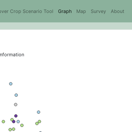
ver Crop Scenario Tool
Graph
Map
Survey
About
information