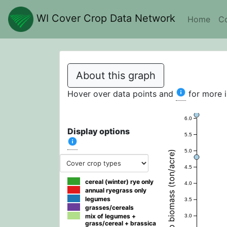
WI Cover Crop Data Network
Home
Co
About this graph
Hover over data points and
for more 
6.0
Display options
5.5
5.0
Fall cover crop biomass (ton/acre)
4.5
cereal (winter) rye only
4.0
annual ryegrass only
legumes
3.5
grasses/cereals
mix of legumes +
3.0
grass/cereal + brassica