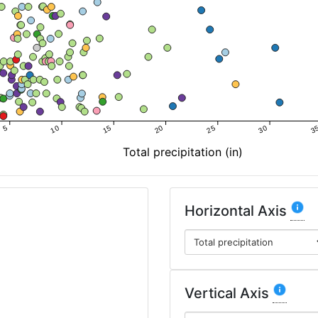
5
10
15
20
25
30
3
Total precipitation (in)
Horizontal Axis
Vertical Axis