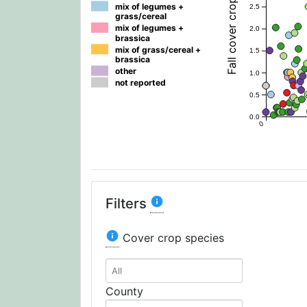
mix of legumes +
2.5
grass/cereal
mix of legumes +
2.0
brassica
mix of grass/cereal +
1.5
brassica
other
1.0
not reported
0.5
0.0
0
Filters
Cover crop species
County