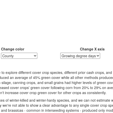
Change color
Change X axis
o explore different cover crop species, different prior cash crops, an
roduced an average of 45% green cover while all other methods produce
n silage, canning crops, and small grains had higher levels of green co
reased cover crops' green cover following corn from 20% to 29% on av
idn't increase cover crop green cover for other crops as consistently.
es of winter-killed and winter-hardy species, and we can not estimate 
 we're not able to show a clear advantage to any single cover crop spe
 and brassicas - common in interseeding systems - produced only mo