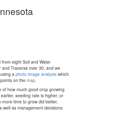
innesota
 from eight Soil and Water
er and Traverse over 30, and we
 using a
photo image analysis
which
 points on the
map
.
e of how much good crop growing
rlier, seeding rate is higher, or
 more time to grow did better,
e) as well as management decisions.