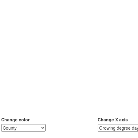
Change color
Change X axis