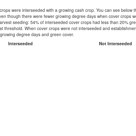
crops were interseeded with a growing cash crop. You can see below t
 even though there were fewer growing degree days when cover crops we
st-harvest seeding: 54% of interseeded cover crops had less than 20% gre
at threshold. When cover crops were not interseeded and establishmen
een growing degree days and green cover.
Interseeded
Not Interseeded