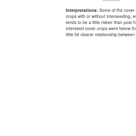
Interpretations:
Some of the cover 
crops with or without interseeding,
tends to be a little riskier than po
interseed cover crops were below th
little bit clearer relationship betw