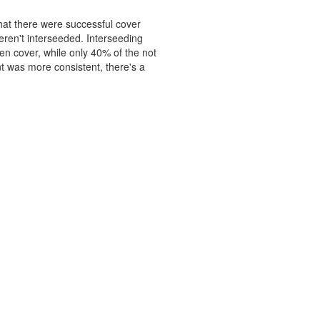
hat there were successful cover
ren't interseeded. Interseeding
en cover, while only 40% of the not
t was more consistent, there's a