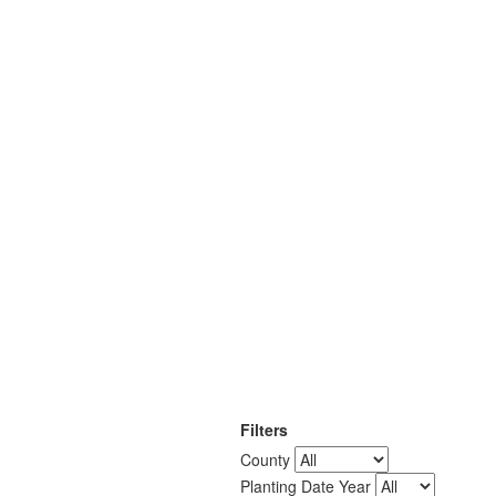
Filters
County
Planting Date Year