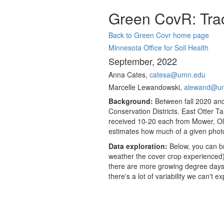
Green CovR: Trac
Back to Green Covr home page
Minnesota Office for Soil Health
September, 2022
Anna Cates,
catesa@umn.edu
Marcelle Lewandowski,
alewand@u
Background:
Between fall 2020 and
Conservation Districts. East Otter 
received 10-20 each from Mower, Ol
estimates how much of a given photo
Data exploration:
Below, you can br
weather the cover crop experienced),
there are more growing degree days, 
there's a lot of variability we can't