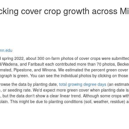
king cover crop growth across M
mn.edu
 spring 2022, about 300 on-farm photos of cover crops were submitted
Tail/Wadena, and Faribault each contributed more than 70 photos, Beck
msted, Pipestone, and Winona. We estimated the percent green cover
graph is green. You can see the individual photos by clicking on those
owse the data by planting date,
total growing degree days
(an estimat
 or seeding rate. We'd expect more green cover when planting date is ea
but the data don't show a clear linear trend. Although some crops with
 explain. This might be due to planting conditions (soil, weather, residu