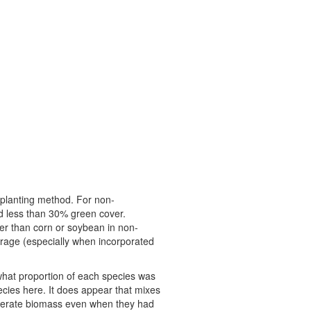
d planting method. For non-
d less than 30% green cover.
ver than corn or soybean in non-
erage (especially when incorporated
what proportion of each species was
cies here. It does appear that mixes
derate biomass even when they had