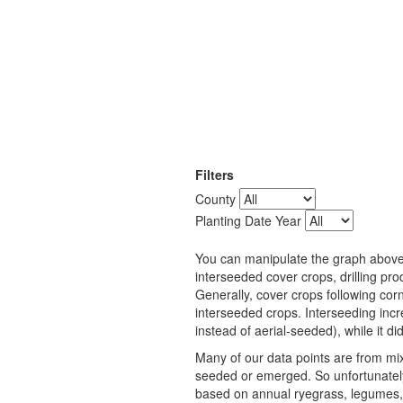
Filters
County
Planting Date Year
You can manipulate the graph above t
interseeded cover crops, drilling p
Generally, cover crops following cor
interseeded crops. Interseeding inc
instead of aerial-seeded), while it d
Many of our data points are from mix
seeded or emerged. So unfortunately
based on annual ryegrass, legumes,